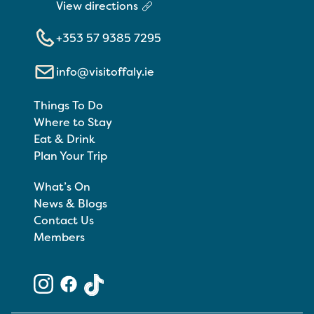
View directions
+353 57 9385 7295
info@visitoffaly.ie
Things To Do
Where to Stay
Eat & Drink
Plan Your Trip
What’s On
News & Blogs
Contact Us
Members