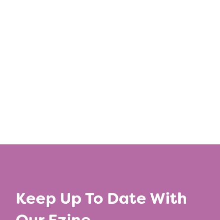
Share this post
←
Previous Article
Next Article
→
Keep Up To Date With