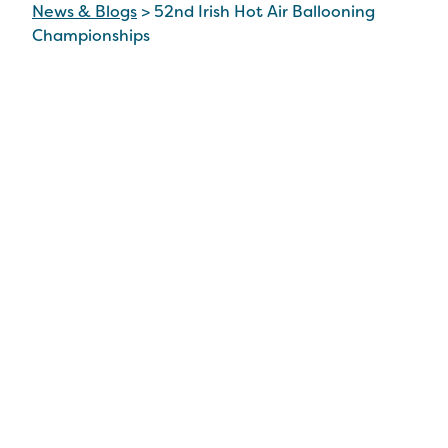
News & Blogs
>
52nd Irish Hot Air Ballooning
Championships
52nd Irish Hot Air
Ballooning
Championships
3 Sep 2024
Stunning Spectacle of Hot Air
Balloons over Tullamore this