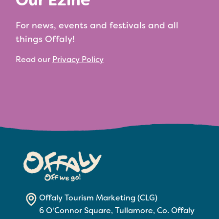
Our Ezine
For news, events and festivals and all
things Offaly!
Read our
Privacy Policy
Offaly Tourism Marketing (CLG)
6 O'Connor Square, Tullamore, Co. Offaly