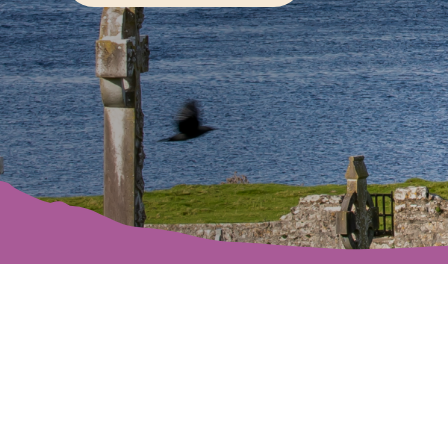
Offaly’s rivers, 
explore. Rich in h
vis