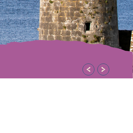
eat destination to
towns, villages and
ure…