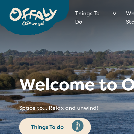
Things To
Wh
Do
St
Welcome to O
Space to... Relax and unwind!
Things To do