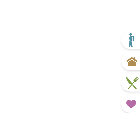
What’s On
Discover more
Plan your trip
Home
Eat & Drink
Favourites