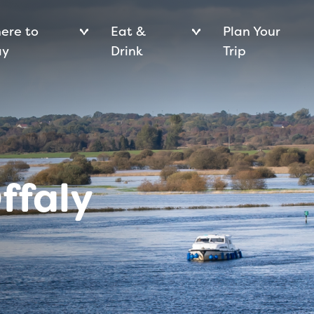
ere to
Eat &
Plan Your
ay
Drink
Trip
ffaly