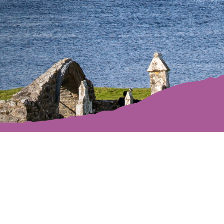
Off We Go!
lakes, peatlands, mountains and trails make it a gr
istory, culture and music, it’s filled with wonderful 
itor sites to discover. Step into your Offaly advent