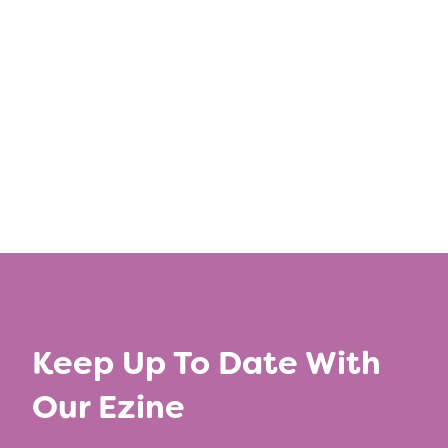
Share this post
←
Previous Article
Next Article
→
Keep Up To Date With
Our Ezine