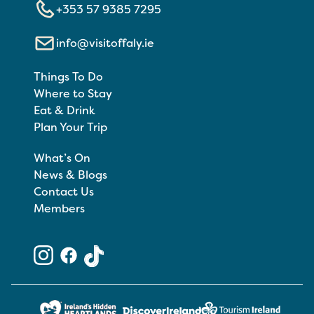
+353 57 9385 7295
info@visitoffaly.ie
Things To Do
Where to Stay
Eat & Drink
Plan Your Trip
What’s On
News & Blogs
Contact Us
Members