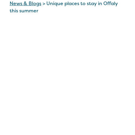
News & Blogs
>
Unique places to stay in Offaly
this summer
Unique places to stay in
Offaly this summer
3 Jul 2026
From Birr Castle Demesne to Tullamore DEW,
there’s a wide range of magnificent attractions
just waiting to be uncovered in Offaly this
summer.