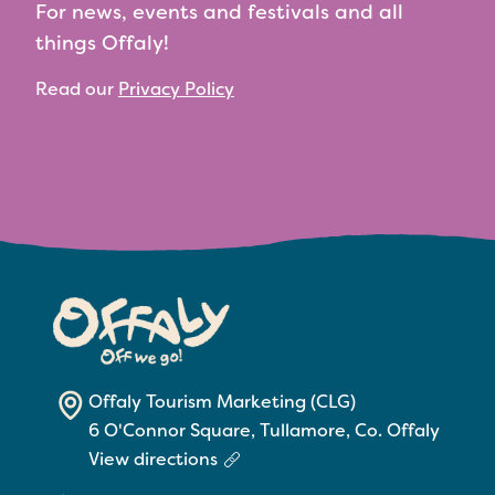
For news, events and festivals and all
things Offaly!
Read our
Privacy Policy
Offaly Tourism Marketing (CLG)
6 O'Connor Square, Tullamore, Co. Offaly
View directions