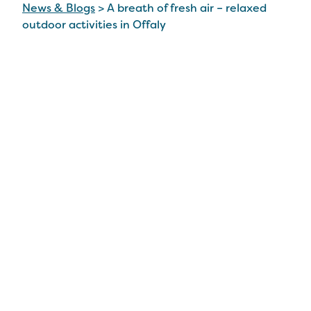
News & Blogs
>
A breath of fresh air – relaxed
outdoor activities in Offaly
A breath of fresh air –
relaxed outdoor
activities in Offaly
18 May 2022
There’s no doubt Offaly has an abundance of
things to do in the great outdoors.