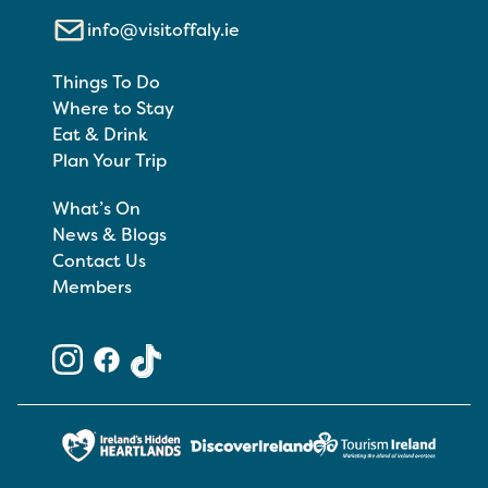
info@visitoffaly.ie
Things To Do
Where to Stay
Eat & Drink
Plan Your Trip
What’s On
News & Blogs
Contact Us
Members