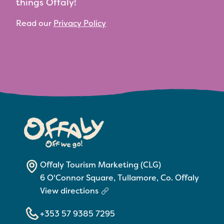
things Offaly!
Read our
Privacy Policy
Offaly Tourism Marketing (CLG)
6 O'Connor Square, Tullamore, Co. Offaly
View directions
+353 57 9385 7295