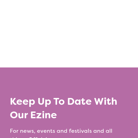
←
Previous Article
Next Article
→
Keep Up To Date With
Our Ezine
For news, events and festivals and all