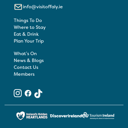
info@visitoffaly.ie
Things To Do
Where to Stay
Eat & Drink
Plan Your Trip
What’s On
News & Blogs
Contact Us
Members