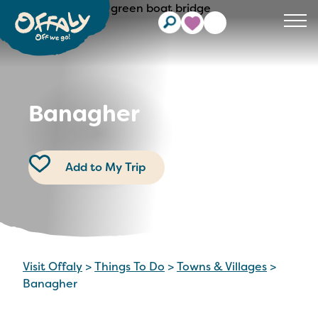
Clos
Banagher
Add to My Trip
Visit Offaly
>
Things To Do
>
Towns & Villages
>
Banagher