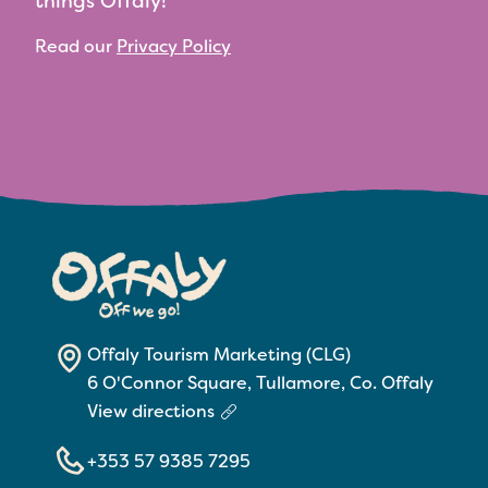
things Offaly!
Read our
Privacy Policy
Offaly Tourism Marketing (CLG)
6 O'Connor Square, Tullamore, Co. Offaly
View directions
+353 57 9385 7295