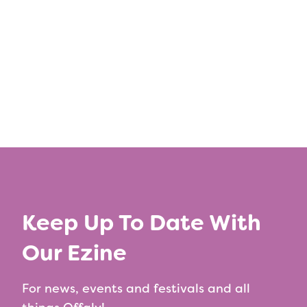
Keep Up To Date With
Our Ezine
For news, events and festivals and all