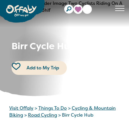
Clos
Birr Cycle Hub
Add to My Trip
Visit Offaly
>
Things To Do
>
Cycling & Mountain
Biking
>
Road Cycling
>
Birr Cycle Hub