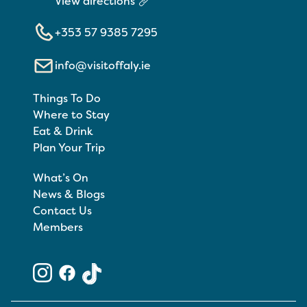
View directions
+353 57 9385 7295
info@visitoffaly.ie
Things To Do
Where to Stay
Eat & Drink
Plan Your Trip
What’s On
News & Blogs
Contact Us
Members