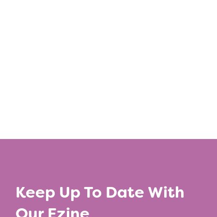
Learn more
Keep Up To Date With
Our Ezine