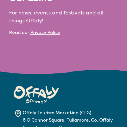
For news, events and festivals and all
things Offaly!
Read our
Privacy Policy
Offaly Tourism Marketing (CLG)
6 O'Connor Square, Tullamore, Co. Offaly