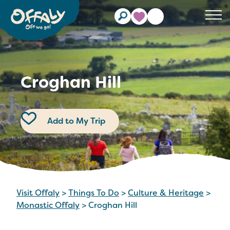
Clos
Croghan Hill
Add to My Trip
Visit Offaly
>
Things To Do
>
Culture & Heritage
>
Monastic Offaly
>
Croghan Hill