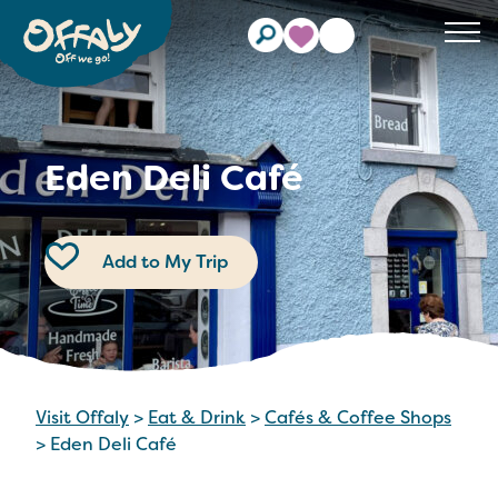
Clos
Eden Deli Café
Add to My Trip
Visit Offaly
>
Eat & Drink
>
Cafés & Coffee Shops
>
Eden Deli Café