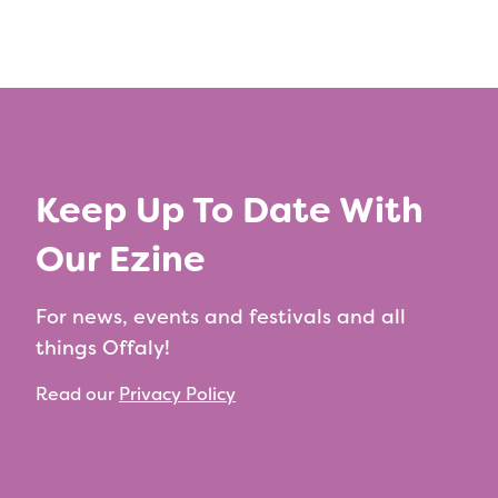
Keep Up To Date With
Our Ezine
For news, events and festivals and all
things Offaly!
Read our
Privacy Policy