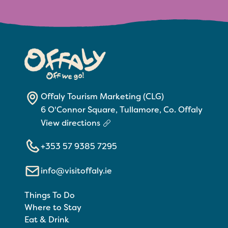
Offaly Tourism Marketing (CLG)
6 O'Connor Square, Tullamore, Co. Offaly
View directions
+353 57 9385 7295
info@visitoffaly.ie
Things To Do
Where to Stay
Eat & Drink