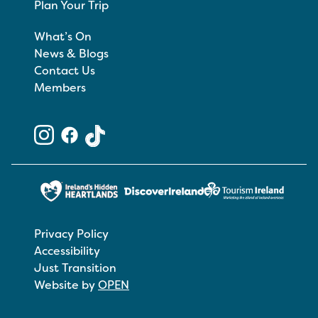
Plan Your Trip
What’s On
News & Blogs
Contact Us
Members
Privacy Policy
Accessibility
Just Transition
Website by
OPEN