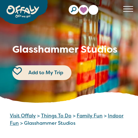
Clos
Glasshammer Studios
Add to My Trip
Visit Offaly
>
Things To Do
>
Family Fun
>
Indoor
Fun
>
Glasshammer Studios