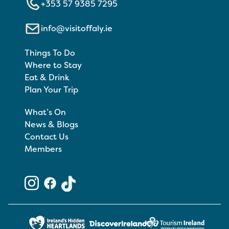
+353 57 9385 7295
info@visitoffaly.ie
Things To Do
Where to Stay
Eat & Drink
Plan Your Trip
What’s On
News & Blogs
Contact Us
Members