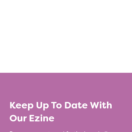
Keep Up To Date With
Our Ezine