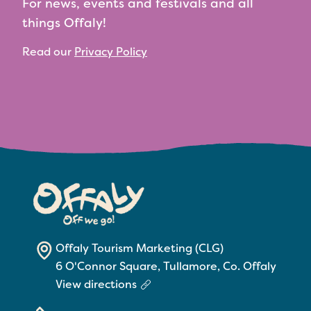
For news, events and festivals and all
things Offaly!
Read our
Privacy Policy
Offaly Tourism Marketing (CLG)
6 O'Connor Square, Tullamore, Co. Offaly
View directions