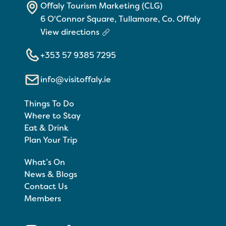
Offaly Tourism Marketing (CLG)
6 O'Connor Square, Tullamore, Co. Offaly
View directions
+353 57 9385 7295
info@visitoffaly.ie
Things To Do
Where to Stay
Eat & Drink
Plan Your Trip
What’s On
News & Blogs
Contact Us
Members