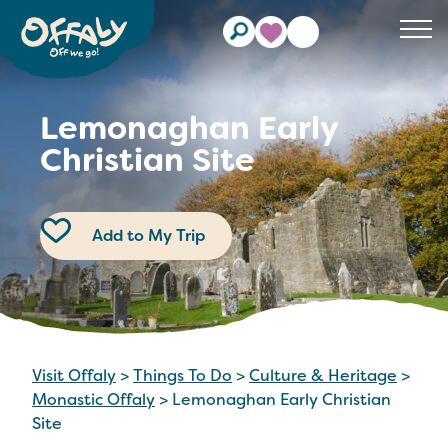
Clos
Lemonaghan Early
Christian Site
Add to My Trip
Visit Offaly
>
Things To Do
>
Culture & Heritage
>
Monastic Offaly
>
Lemonaghan Early Christian
Site