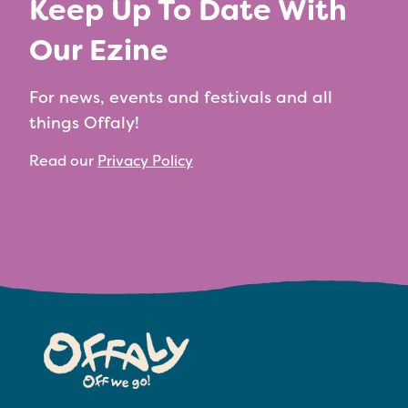
Keep Up To Date With
Our Ezine
For news, events and festivals and all
things Offaly!
Read our
Privacy Policy