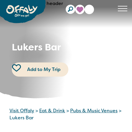
Clos
Lukers Bar
Add to My Trip
Visit Offaly
>
Eat & Drink
>
Pubs & Music Venues
>
Lukers Bar