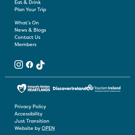
Eat & Drink
Plan Your Trip
What’s On
News & Blogs
Contact Us
Members
Privacy Policy
Accessibility
Just Transition
Website by
OPEN