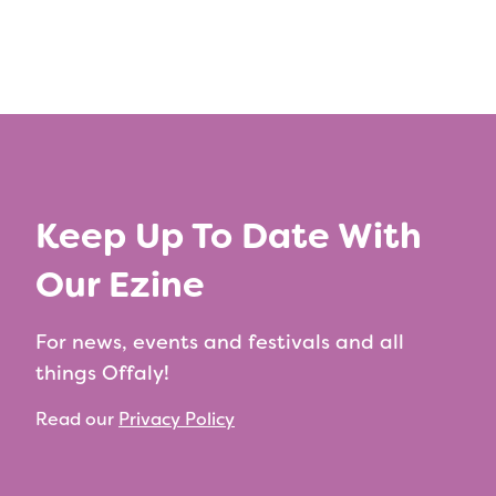
Keep Up To Date With
Our Ezine
For news, events and festivals and all
things Offaly!
Read our
Privacy Policy