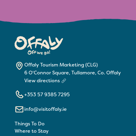
Offaly Tourism Marketing (CLG)
6 O'Connor Square, Tullamore, Co. Offaly
View directions
+353 57 9385 7295
info@visitoffaly.ie
Things To Do
Where to Stay