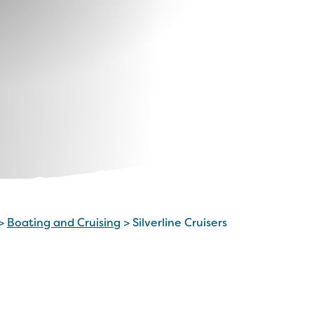
>
Boating and Cruising
>
Silverline Cruisers
Vie