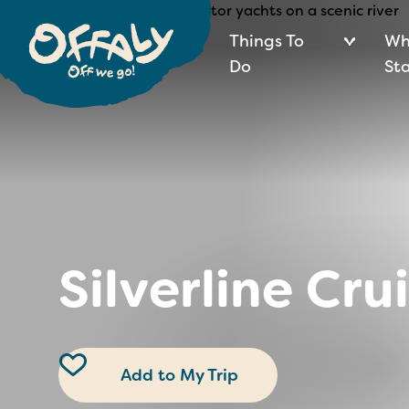
Things To
Wh
Do
St
Silverline Cru
Add to My Trip