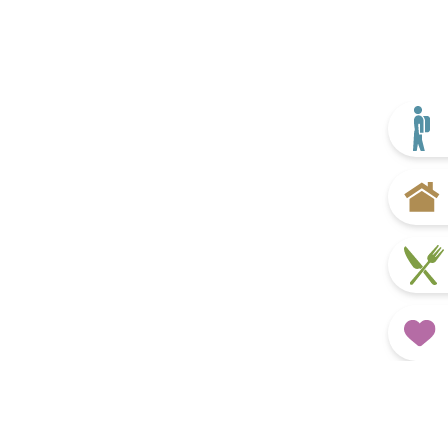
Plan your trip
Home
Eat & Drink
Favourites