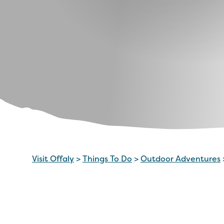
Visit Offaly
>
Things To Do
>
Outdoor Adventures
What it’s all about