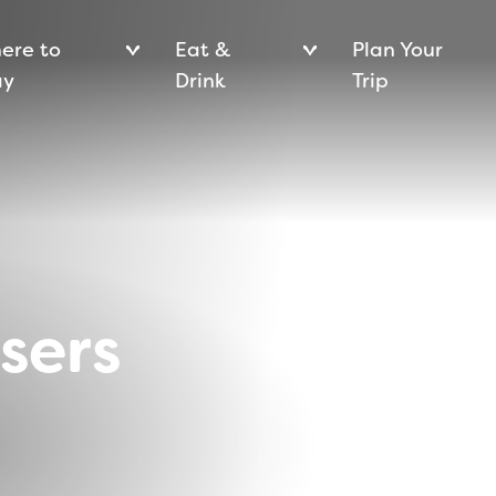
ere to
Eat &
Plan Your
ay
Drink
Trip
isers