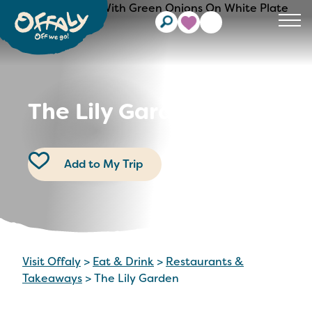
Clos
The Lily Garden
Add to My Trip
Visit Offaly
>
Eat & Drink
>
Restaurants &
Takeaways
>
The Lily Garden