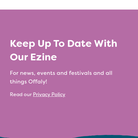
Keep Up To Date With
Our Ezine
For news, events and festivals and all
things Offaly!
Read our
Privacy Policy