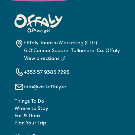
Offaly Tourism Marketing (CLG)
6 O'Connor Square, Tullamore, Co. Offaly
View directions
+353 57 9385 7295
info@visitoffaly.ie
Things To Do
Where to Stay
Eat & Drink
Plan Your Trip