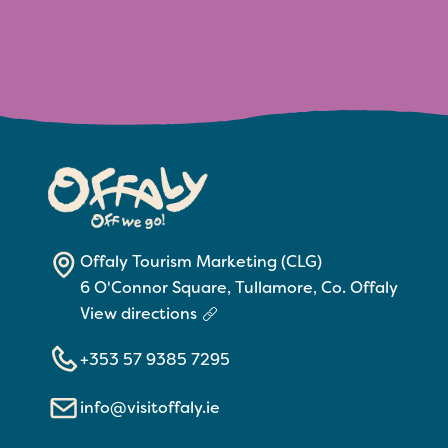
Offaly Tourism Marketing (CLG)
6 O'Connor Square, Tullamore, Co. Offaly
View directions
+353 57 9385 7295
info@visitoffaly.ie