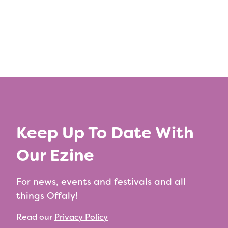
Keep Up To Date With
Our Ezine
For news, events and festivals and all
things Offaly!
Read our
Privacy Policy