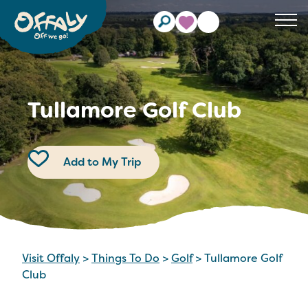
Clos
Tullamore Golf Club
Add to My Trip
Visit Offaly
>
Things To Do
>
Golf
>
Tullamore Golf
Club