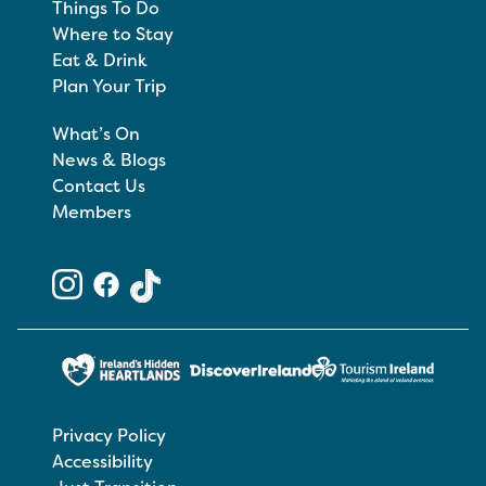
Things To Do
Where to Stay
Eat & Drink
Plan Your Trip
What’s On
News & Blogs
Contact Us
Members
Privacy Policy
Accessibility