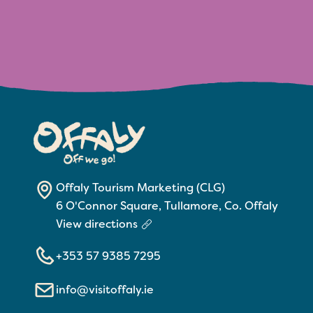
Offaly Tourism Marketing (CLG)
6 O'Connor Square, Tullamore, Co. Offaly
View directions
+353 57 9385 7295
info@visitoffaly.ie