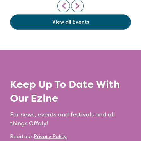
View all Events
Keep Up To Date With
Our Ezine
For news, events and festivals and all
things Offaly!
Read our
Privacy Policy