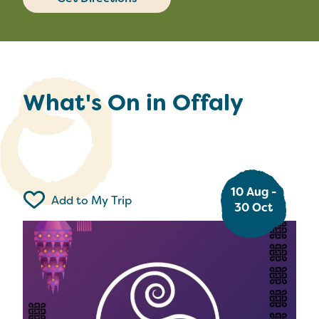
What's On in Offaly
10 Aug -
Add to My Trip
30 Oct