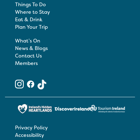
Things To Do
Where to Stay
Eat & Drink
Plan Your Trip
What’s On
News & Blogs
Contact Us
Members
Privacy Policy
Accessibility