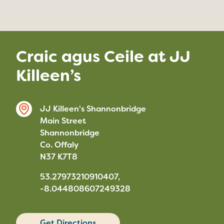
Craic agus Ceile at JJ
Killeen’s
JJ Killeen's Shannonbridge
Main Street
Shannonbridge
Co. Offaly
N37 K7T8
53.27973210910407,
-8.044808607249328
Get Directions