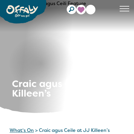
Clos
Craic agus Ceile at JJ
Killeen’s
What's On
>
Craic agus Ceile at JJ Killeen’s