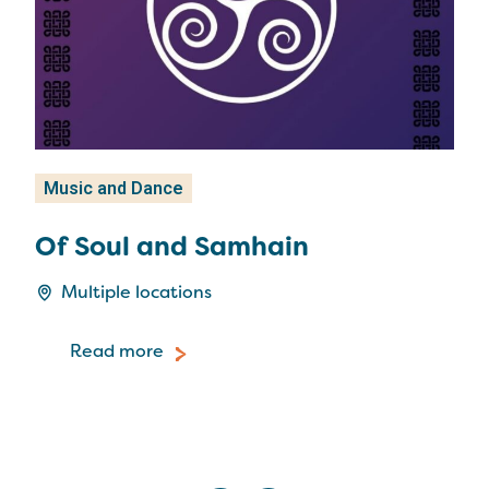
Music and Dance
Mu
Of Soul and Samhain
Gl
Ha
Multiple locations
Read more