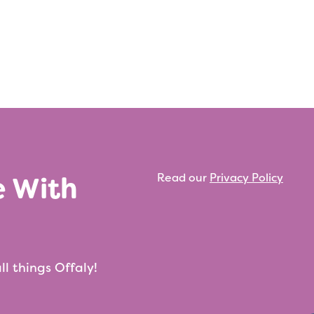
e With
Read our
Privacy Policy
ll things Offaly!