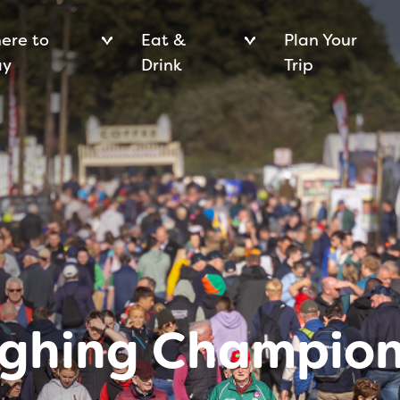
ere to
Eat &
Plan Your
ay
Drink
Trip
ughing Champion