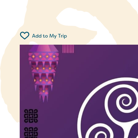
Add to My Trip