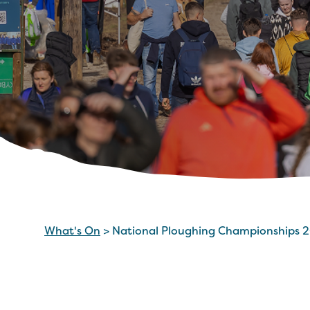
What's On
>
National Ploughing Championships 