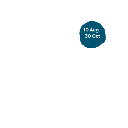
10 Aug -
Ad
30 Oct