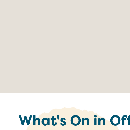
What's On in Of