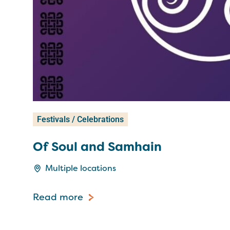
Festivals / Celebrations
Of Soul and Samhain
Multiple locations
Read more