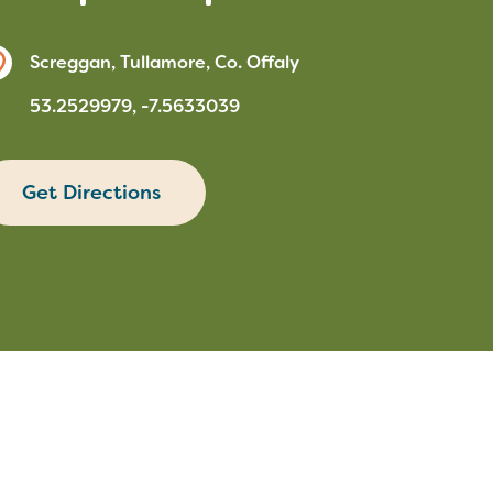
Screggan, Tullamore, Co. Offaly
53.2529979, -7.5633039
Get Directions