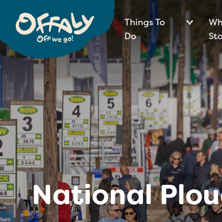
Things To
Wh
Do
St
National Plo