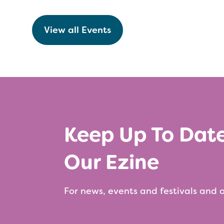
View all Events
Keep Up To Dat
Our Ezine
For news, events and festivals and a