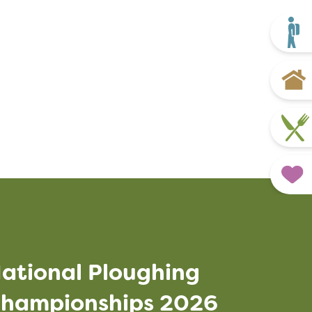
Plan your trip
Home
Eat & Drink
Favourites
ational Ploughing
hampionships 2026