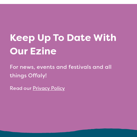
Keep Up To Date With
Our Ezine
For news, events and festivals and all
things Offaly!
Read our
Privacy Policy