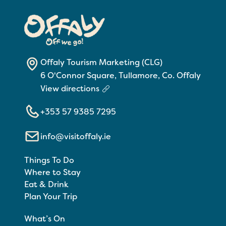
Offaly Tourism Marketing (CLG)
6 O'Connor Square, Tullamore, Co. Offaly
View directions
+353 57 9385 7295
info@visitoffaly.ie
Things To Do
Where to Stay
Eat & Drink
Plan Your Trip
What’s On