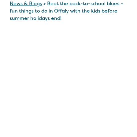
News & Blogs
>
Beat the back-to-school blues –
fun things to do in Offaly with the kids before
summer holidays end!
Beat the back-to-
school blues – fun
things to do in Offaly
with the kids before
summer holidays end!