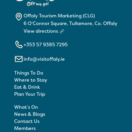
Offaly Tourism Marketing (CLG)
6 O'Connor Square, Tullamore, Co. Offaly
View directions
+353 57 9385 7295
info@visitoffaly.ie
Things To Do
Where to Stay
Eat & Drink
Plan Your Trip
What’s On
News & Blogs
Contact Us
Members