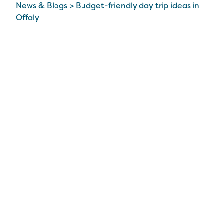
News & Blogs
>
Budget-friendly day trip ideas in
Offaly
Budget-friendly day
trip ideas in Offaly
3 Aug 2023
Situated in the midlands, right at the heart of
Ireland, there’s no doubt that Co Offaly is an
easily accessible staycation option, within a short
driving distance of many counties. And being just