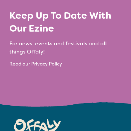
Keep Up To Date With
Our Ezine
For news, events and festivals and all
things Offaly!
Read our
Privacy Policy